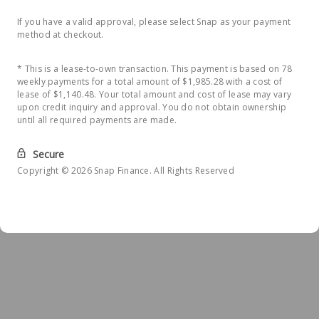
If you have a valid approval, please select Snap as your payment
method at checkout.
* This is a lease-to-own transaction. This payment is based on 78
weekly payments for a total amount of $1,985.28 with a cost of
lease of $1,140.48. Your total amount and cost of lease may vary
upon credit inquiry and approval. You do not obtain ownership
until all required payments are made.
Secure
Copyright © 2026 Snap Finance. All Rights Reserved