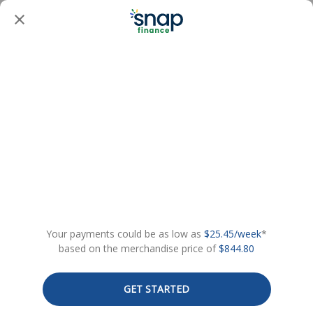
Your payments could be as low as
$25.45/week
*
based on the merchandise price of
$844.80
GET STARTED