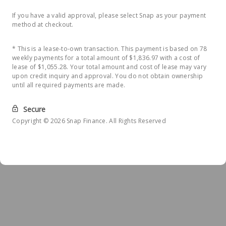
If you have a valid approval, please select Snap as your payment
method at checkout.
* This is a lease-to-own transaction. This payment is based on 78
weekly payments for a total amount of $1,836.97 with a cost of
lease of $1,055.28. Your total amount and cost of lease may vary
upon credit inquiry and approval. You do not obtain ownership
until all required payments are made.
Secure
Copyright © 2026 Snap Finance. All Rights Reserved