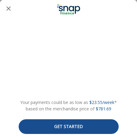
Your payments could be as low as
$23.55/week
*
based on the merchandise price of
$781.69
GET STARTED