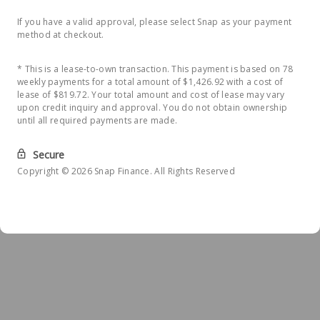
If you have a valid approval, please select Snap as your payment
method at checkout.
* This is a lease-to-own transaction. This payment is based on 78
weekly payments for a total amount of $1,426.92 with a cost of
lease of $819.72. Your total amount and cost of lease may vary
upon credit inquiry and approval. You do not obtain ownership
until all required payments are made.
Secure
Copyright © 2026 Snap Finance. All Rights Reserved