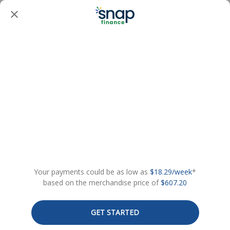
Your payments could be as low as
$18.29/week
*
based on the merchandise price of
$607.20
GET STARTED