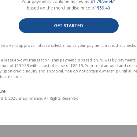
Your payments could be as low as
$1.79/week
*
based on the merchandise price of
$59.40
GET STARTED
have a valid approval, please select Snap as your payment method at checko
is a lease-to-own transaction. This payment is based on 78 weekly payments 
ount of $139.59 with a cost of lease of $80.19. Your total amount and cost 
y upon credit inquiry and approval. You do not obtain ownership until all r
s are made.
ure
ht © 2026 Snap Finance. All Rights Reserved