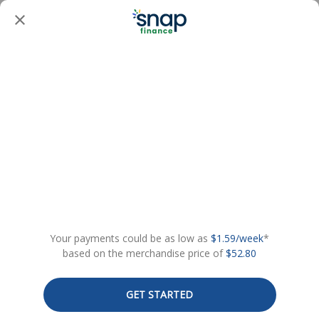
Your payments could be as low as
$1.59/week
*
based on the merchandise price of
$52.80
GET STARTED