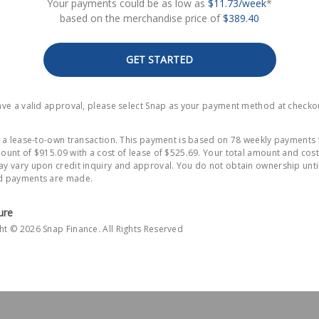
Your payments could be as low as
$11.73/week
*
based on the merchandise price of
$389.40
GET STARTED
have a valid approval, please select Snap as your payment method at checko
is a lease-to-own transaction. This payment is based on 78 weekly payments 
ount of $915.09 with a cost of lease of $525.69. Your total amount and cost
y vary upon credit inquiry and approval. You do not obtain ownership until
d payments are made.
ure
ht © 2026 Snap Finance. All Rights Reserved