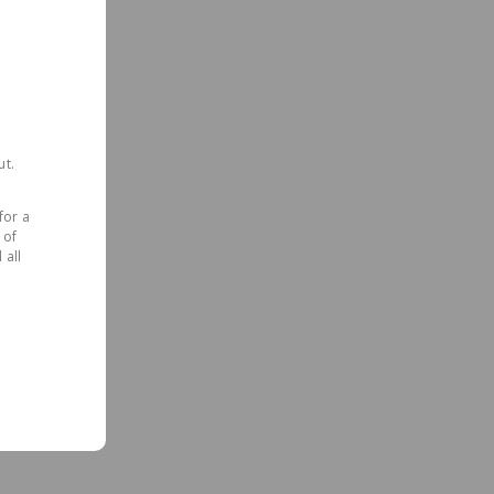
ut.
for a
 of
 all