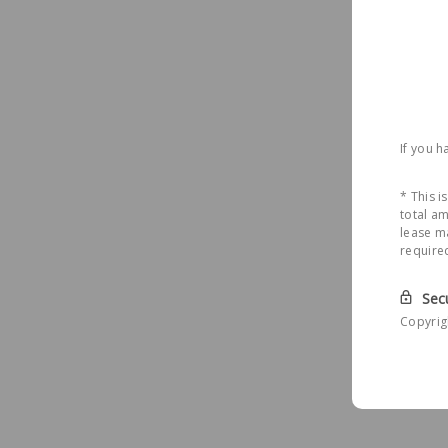
If you 
* This 
total am
lease ma
require
Sec
Copyrig