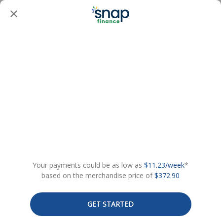
Your payments could be as low as
$11.23/week
*
based on the merchandise price of
$372.90
GET STARTED