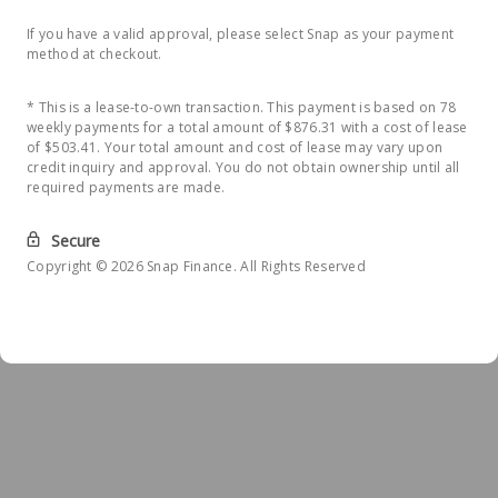
If you have a valid approval, please select Snap as your payment
method at checkout.
* This is a lease-to-own transaction. This payment is based on 78
weekly payments for a total amount of $876.31 with a cost of lease
of $503.41. Your total amount and cost of lease may vary upon
credit inquiry and approval. You do not obtain ownership until all
required payments are made.
Secure
Copyright © 2026 Snap Finance. All Rights Reserved