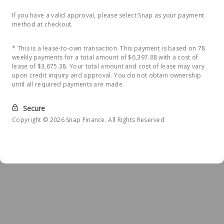
If you have a valid approval, please select Snap as your payment
method at checkout.
* This is a lease-to-own transaction. This payment is based on 78
weekly payments for a total amount of $6,397.88 with a cost of
lease of $3,675.38. Your total amount and cost of lease may vary
upon credit inquiry and approval. You do not obtain ownership
until all required payments are made.
Secure
Copyright © 2026 Snap Finance. All Rights Reserved