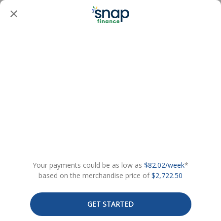
Your payments could be as low as
$82.02/week
*
based on the merchandise price of
$2,722.50
GET STARTED