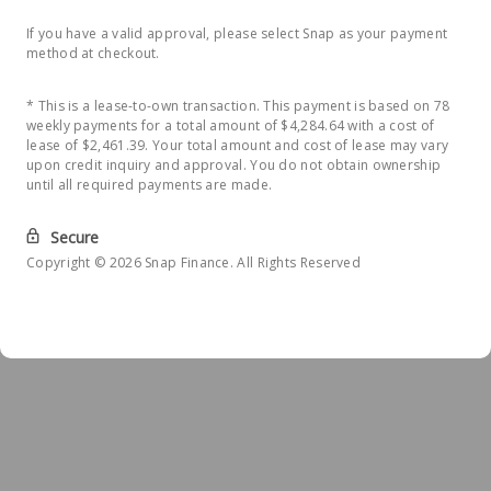
If you have a valid approval, please select Snap as your payment
method at checkout.
* This is a lease-to-own transaction. This payment is based on 78
weekly payments for a total amount of $4,284.64 with a cost of
lease of $2,461.39. Your total amount and cost of lease may vary
upon credit inquiry and approval. You do not obtain ownership
until all required payments are made.
Secure
Copyright © 2026 Snap Finance. All Rights Reserved