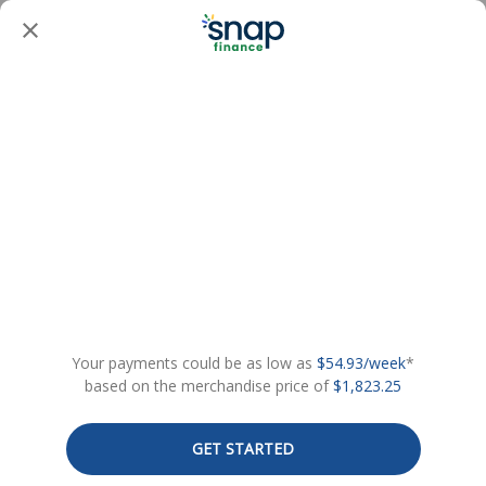
Your payments could be as low as
$54.93/week
*
based on the merchandise price of
$1,823.25
GET STARTED