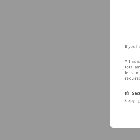
If you 
* This 
total am
lease ma
require
Sec
Copyrig