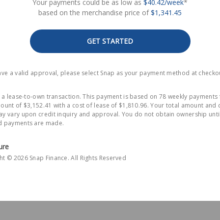
Your payments could be as low as
$40.42/week
*
based on the merchandise price of
$1,341.45
GET STARTED
have a valid approval, please select Snap as your payment method at checko
is a lease-to-own transaction. This payment is based on 78 weekly payments 
ount of $3,152.41 with a cost of lease of $1,810.96. Your total amount and 
y vary upon credit inquiry and approval. You do not obtain ownership until
d payments are made.
ure
ht © 2026 Snap Finance. All Rights Reserved